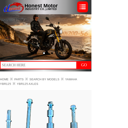
Honest Motor
INDUSTRY CO.,LIMITED
GO
※
※
※
HOME
PARTS
SEARCH BY MODELS
YAMAHA
※
YBR125
YBR125 AXLES