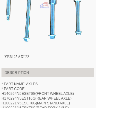
YBR125 AXLES
DESCRIPTION
* PART NAME: AXLES
* PART CODE:
H140264N5ESET6G(FRONT WHEEL AXLE)
H170294N5ESTT6G(REAR WHEEL AXLE)
H100221N5ESCT6G(MAIN STAND AXLE)
H100221N5ESKT6G(REAR FORK AXLE)
* APPLICABLE MODEL:
HN125-6G
(YBR125)
* SPECIFICATION: /
* VIDEOS: