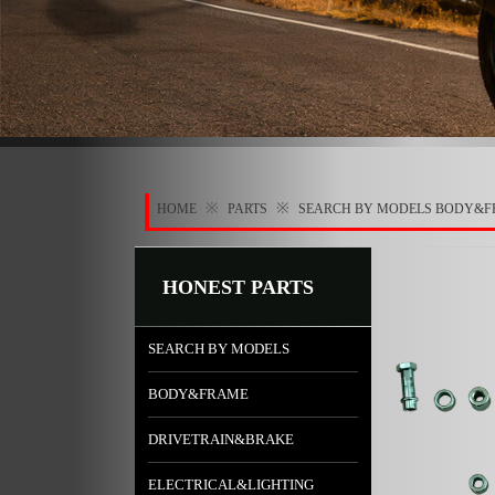
※
※
HOME
PARTS
SEARCH BY MODELS
BODY&F
HONEST PARTS
SEARCH BY MODELS
BODY&FRAME
DRIVETRAIN&BRAKE
ELECTRICAL&LIGHTING