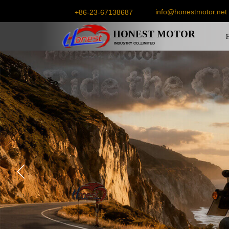
info@honestmotor.net
+86-23-67138687
HONEST
MOTOR
INDUSTRY CO.,LIMITED