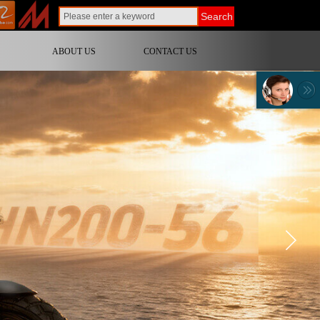
Search
ABOUT US
CONTACT US