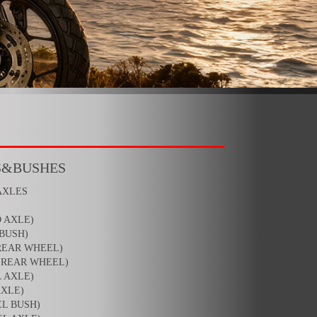
S&BUSHES
AXLES
 AXLE)
BUSH)
REAR WHEEL)
,REAR WHEEL)
 AXLE)
AXLE)
L BUSH)