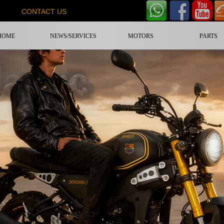
CONTACT US
HOME
NEWS/SERVICES
MOTORS
PARTS