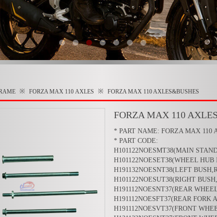
※
※
RAME
FORZA MAX 110
AXLES
FORZA MAX 110 AXLES&BUSHES
FORZA MAX 110 AXLE
* PART NAME: FORZA MAX 110 
* PART CODE:
H101122NOESMT38(MAIN STAND
H101122NOESET38(WHEEL HUB 
H191132NOESNT38(LEFT BUSH,
H101122NOESUT38(RIGHT BUSH
H191112NOESNT37(REAR WHEEL
H191112NOESFT37(REAR FORK 
H191112NOESVT37(FRONT WHEE