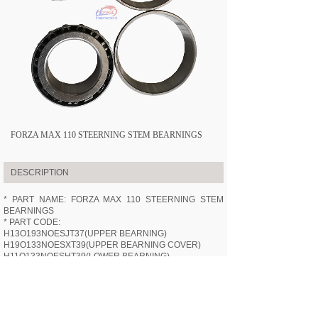
FORZA MAX 110 STEERNING STEM BEARNINGS
DESCRIPTION
* PART NAME: FORZA MAX 110 STEERNING STEM
BEARNINGS
* PART CODE:
H13O193NOESJT37(UPPER BEARNING)
H19O133NOESXT39(UPPER BEARNING COVER)
H11O133NOESHT39(LOWER BEARNING)
H11O133NOESPT39(LOWER BEARNING COVER)
* APPLICABLE MODEL:
HN110-3
(FORZA MAX 110)
* SPECIFICATION: /
* VIDEOS: /