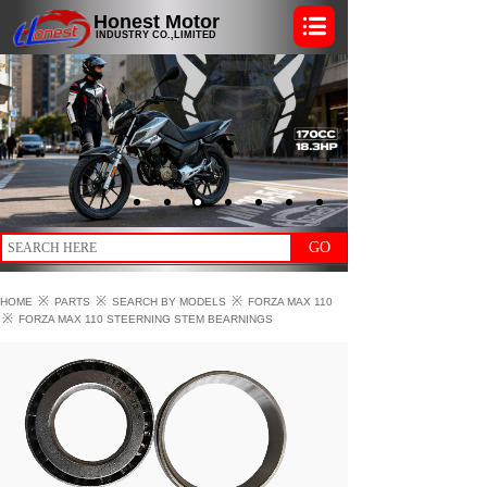
Honest Motor
INDUSTRY CO.,LIMITED
GO
※
※
※
HOME
PARTS
SEARCH BY MODELS
FORZA MAX 110
※
FORZA MAX 110 STEERNING STEM BEARNINGS