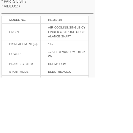
* PARTS LIST: /
* VIDEOS: /
MODEL NO.
HN150-45
AIR COOLING,SINGLE CY
ENGINE
LINDER,4-STROKE,OHC,B
ALANCE SHAFT
DISPLACEMENT(ml)
149
12.0HP@7500RPM (8.8K
POWER
W)
BRAKE SYSTEM
DRUM/DRUM
START MODE
ELECTRIC/KICK
ELECTRIC SYSTEM
12V,CDI
GEAR
5
CURB WEIGHT(kgs)
123
L*W*H(mm)
1980*753*1078
OIL TANK(L)
13
NORMAL/DOUBLE,ADJUS
F/R SHOCKABSOR
TABLE
TIRE SIZE
2.75-17,3.00-17