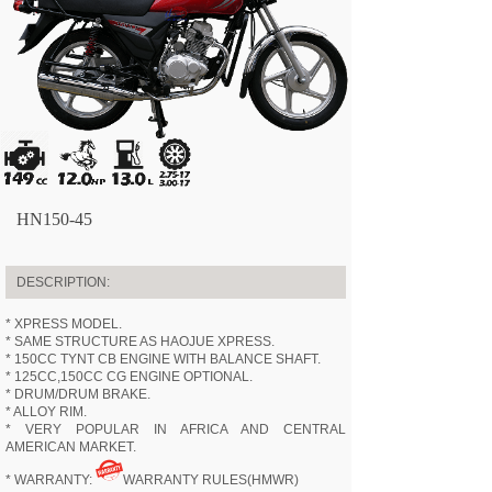
HN150-45
DESCRIPTION:
* XPRESS MODEL.
* SAME STRUCTURE AS HAOJUE XPRESS.
* 150CC TYNT CB ENGINE WITH BALANCE SHAFT.
* 125CC,150CC CG ENGINE OPTIONAL.
* DRUM/DRUM BRAKE.
* ALLOY RIM.
* VERY POPULAR IN AFRICA AND CENTRAL
AMERICAN MARKET.
* WARRANTY:
WARRANTY RULES(HMWR)