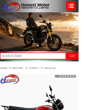
Honest Motor
INDUSTRY CO.,LIMITED
GO
※
※
※
HOME
MOTORS
STREET
HN150-45