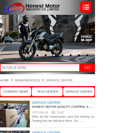
Honest Motor
INDUSTRY CO.,LIMITED
GO
※
※
HOME
NEWS/SERVICES
SERVICE CENTER
COMPANY NEWS
TECH CENTER
SERVICE CENTER
[SERVICE CENTER]
HONEST MOTOR QUALITY CONTROL 6......
2025-06-16
2343
After all the motorcycles past the testing on
Testing line,we will pack them. So......
[SERVICE CENTER]