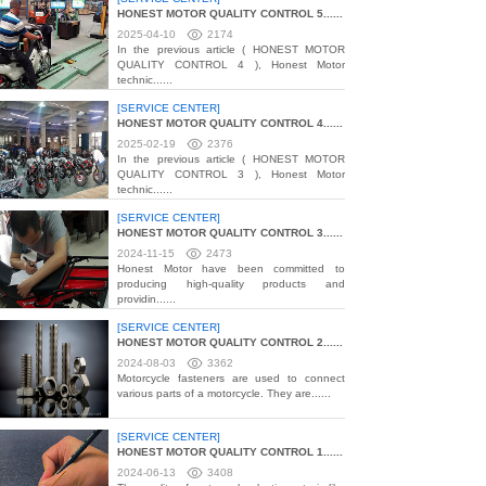
HONEST MOTOR QUALITY CONTROL 5......
2025-04-10
2174
In the previous article ( HONEST MOTOR
QUALITY CONTROL 4 ), Honest Motor
technic......
[SERVICE CENTER]
HONEST MOTOR QUALITY CONTROL 4......
2025-02-19
2376
In the previous article ( HONEST MOTOR
QUALITY CONTROL 3 ), Honest Motor
technic......
[SERVICE CENTER]
HONEST MOTOR QUALITY CONTROL 3......
2024-11-15
2473
Honest Motor have been committed to
producing high-quality products and
providin......
[SERVICE CENTER]
HONEST MOTOR QUALITY CONTROL 2......
2024-08-03
3362
Motorcycle fasteners are used to connect
various parts of a motorcycle. They are......
[SERVICE CENTER]
HONEST MOTOR QUALITY CONTROL 1......
2024-06-13
3408