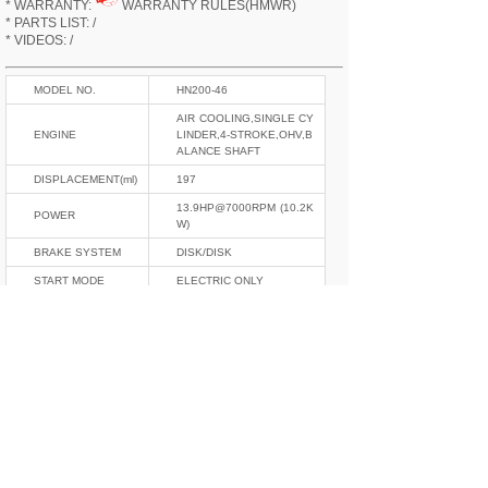
* WARRANTY:
WARRANTY RULES(HMWR)
* PARTS LIST: /
* VIDEOS: /
MODEL NO.
HN200-46
AIR COOLING,SINGLE CY
ENGINE
LINDER,4-STROKE,OHV,B
ALANCE SHAFT
DISPLACEMENT(ml)
197
13.9HP@7000RPM (10.2K
POWER
W)
BRAKE SYSTEM
DISK/DISK
START MODE
ELECTRIC ONLY
ELECTRIC SYSTEM
12V,CDI
GEAR
5
CURB WEIGHT(kgs)
135
L*W*H(mm)
2050*810*1080
OIL TANK(L)
13.5
F/R SHOCKABSOR
INVERT/MONO
TIRE SIZE
100/80-17,130/70-17