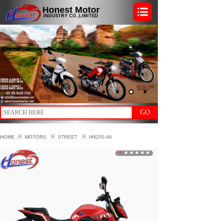
Honest Motor
INDUSTRY CO.,LIMITED
GO
※
※
※
HOME
MOTORS
STREET
HN200-46