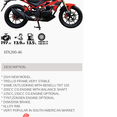
HN200-46
DESCRIPTION:
* 2024 NEW MODEL.
* TRELLIS FRAME,VERY STABLE.
* SAME OUTLOOKING WITH BENELLI TNT 150
* 200CC CG ENGINE WITH BALANCE SHAFT.
* 125CC,150CC CG ENGINE OPTIONAL.
* TYNT,ZONSEN ENGINE OPTIONAL.
* DISK/DISK BRAKE.
* ALLOY RIM.
* VERY POPULAR IN SOUTH AMERICAN MARKET.