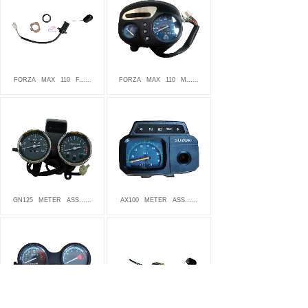
FORZA
MAX
110
F......
FORZA
MAX
110
M......
GN125
METER
ASS......
AX100
METER
ASS......