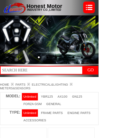
Honest Motor
INDUSTRY CO.,LIMITED
GO
※
※
※
HOME
PARTS
ELECTRICAL&LIGHTING
METERS&SENSORS
MODEL:
Unlimited
YBR125
AX100
GN125
FORZA GSM
GENERAL
TYPE:
Unlimited
FRAME PARTS
ENGINE PARTS
ACCESSORIES