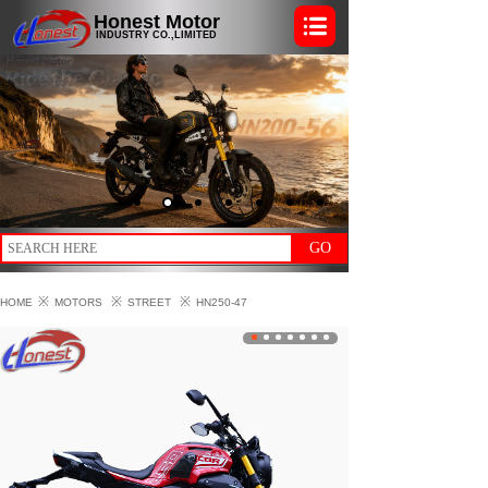
Honest Motor
INDUSTRY CO.,LIMITED
GO
※
※
※
HOME
MOTORS
STREET
HN250-47