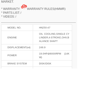
MARKET.
* WARRANTY:
WARRANTY RULES(HMWR)
* PARTS LIST: /
* VIDEOS: /
MODEL NO.
HN250-47
OIL COOLING,SINGLE CY
ENGINE
LINDER,4-STROKE,OHV,B
ALANCE SHAFT
DISPLACEMENT(ml)
249.9
19.0HP@8000RPM (14K
POWER
W)
BRAKE SYSTEM
DISK/DISK
START MODE
ELECTRIC ONLY
ELECTRIC SYSTEM
12V,CDI
GEAR
6
CURB WEIGHT(kgs)
132
L*W*H(mm)
1973*822*1060
OIL TANK(L)
8.5
F/R SHOCKABSOR
INVERT/MONO