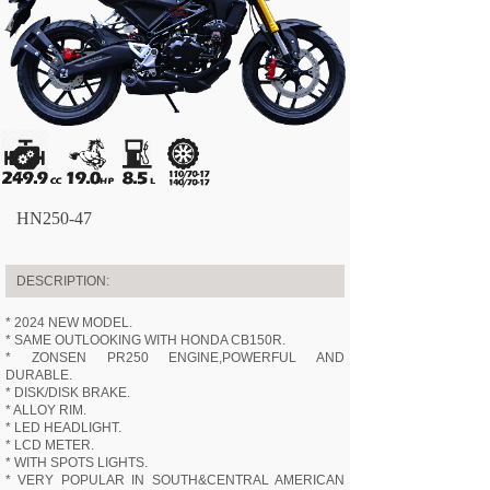
HN250-47
DESCRIPTION:
* 2024 NEW MODEL.
* SAME OUTLOOKING WITH HONDA CB150R.
* ZONSEN PR250 ENGINE,POWERFUL AND
DURABLE.
* DISK/DISK BRAKE.
* ALLOY RIM.
* LED HEADLIGHT.
* LCD METER.
* WITH SPOTS LIGHTS.
* VERY POPULAR IN SOUTH&CENTRAL AMERICAN