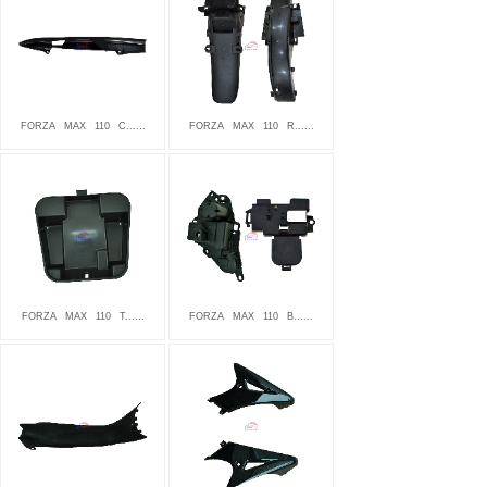
FORZA
MAX
110
C......
FORZA
MAX
110
R......
FORZA
MAX
110
T......
FORZA
MAX
110
B......