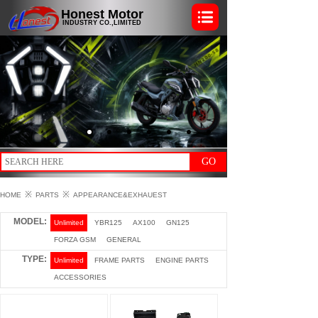
Honest Motor
INDUSTRY CO.,LIMITED
GO
※
※
HOME
PARTS
APPEARANCE&EXHAUEST
MODEL:
Unlimited
YBR125
AX100
GN125
FORZA GSM
GENERAL
TYPE:
Unlimited
FRAME PARTS
ENGINE PARTS
ACCESSORIES