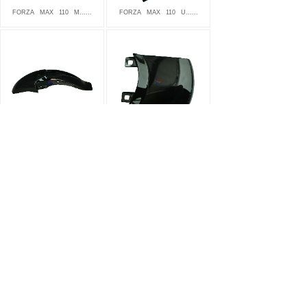
FORZA
MAX
110
M......
FORZA
MAX
110
U......
FORZA
MAX
110
F......
FORZA
MAX
110
T......
FORZA
MAX
110
S......
FORZA
MAX
110
B......
<
1
2
3
4
5
>