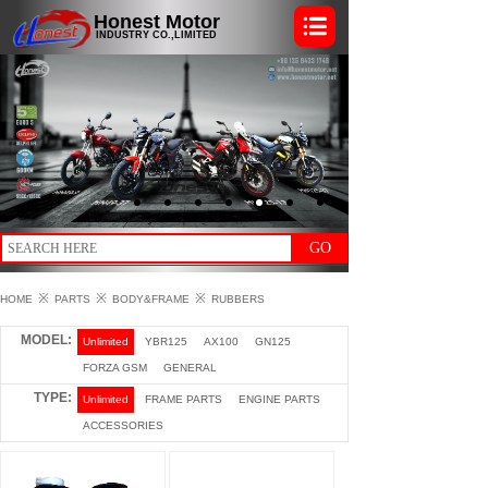
Honest Motor
INDUSTRY CO.,LIMITED
GO
※
※
※
HOME
PARTS
BODY&FRAME
RUBBERS
MODEL:
Unlimited
YBR125
AX100
GN125
FORZA GSM
GENERAL
TYPE:
Unlimited
FRAME PARTS
ENGINE PARTS
ACCESSORIES