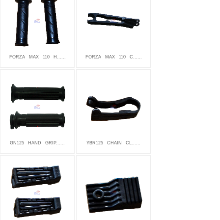
FORZA
MAX
110
H......
FORZA
MAX
110
C......
GN125
HAND
GRIP......
YBR125
CHAIN
CL......