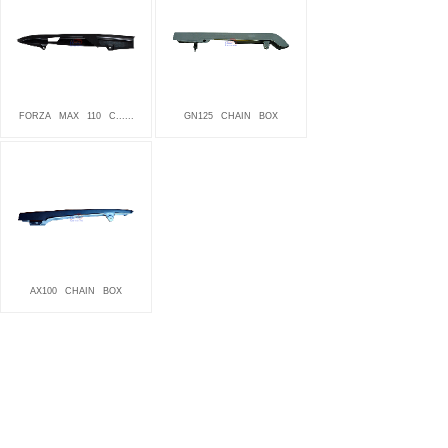
FORZA
MAX
110
C......
GN125
CHAIN
BOX
AX100
CHAIN
BOX