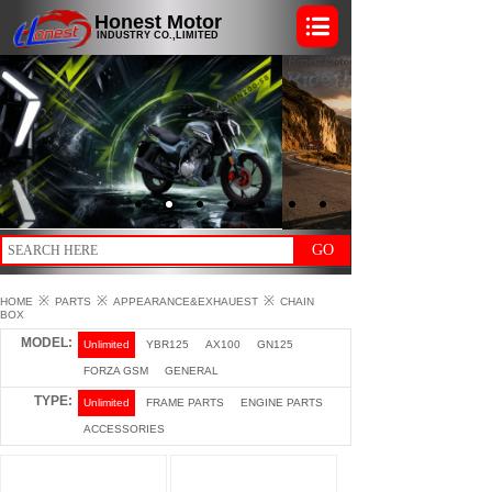
Honest Motor
INDUSTRY CO.,LIMITED
GO
※
※
※
HOME
PARTS
APPEARANCE&EXHAUEST
CHAIN
BOX
MODEL:
Unlimited
YBR125
AX100
GN125
FORZA GSM
GENERAL
TYPE:
Unlimited
FRAME PARTS
ENGINE PARTS
ACCESSORIES