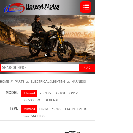
Honest Motor
INDUSTRY CO.,LIMITED
GO
※
※
※
HOME
PARTS
ELECTRICAL&LIGHTING
HARNESS
MODEL:
Unlimited
YBR125
AX100
GN125
FORZA GSM
GENERAL
TYPE:
Unlimited
FRAME PARTS
ENGINE PARTS
ACCESSORIES