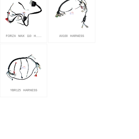
FORZA
MAX
110
H......
AX100
HARNESS
YBR125
HARNESS