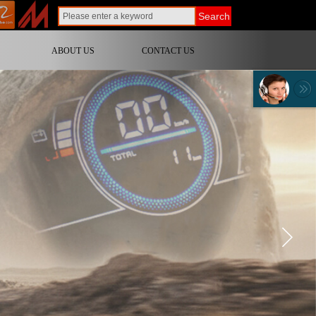
Search
ABOUT US
CONTACT US