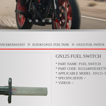
※
※
RANCE&EXHAUEST
SUZUKI GN125
FUEL TANK
GN125 FUEL SWITCH
GN125 FUEL SWITCH
* PART NAME: FUEL SWITCH
* PART CODE: H121240N5ESKT7
* APPLICABLE MODEL:
HN125-7
* SPECIFICATION: /
* VIDEOS: /