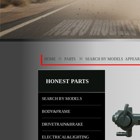
※
※
HOME
PARTS
SEARCH BY MODELS
APPEA
HONEST PARTS
SEARCH BY MODELS
BODY&FRAME
DRIVETRAIN&BRAKE
ELECTRICAL&LIGHTING