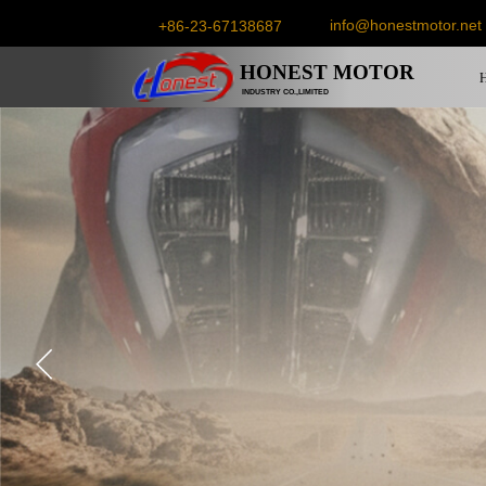
info@honestmotor.net
+86-23-67138687
HONEST
MOTOR
INDUSTRY CO.,LIMITED