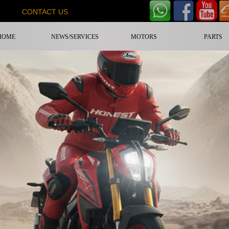
CONTACT US
HOME
NEWS/SERVICES
MOTORS
PARTS