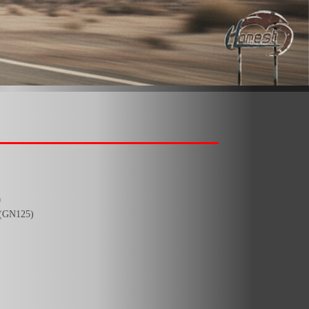
0
(GN125)